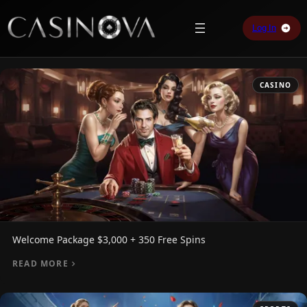
Skip
to
Log In
content
CASINO
Welcome Package $3,000 + 350 Free Spins
READ MORE