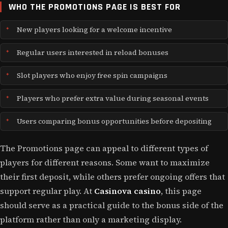
WHO THE PROMOTIONS PAGE IS BEST FOR
New players looking for a welcome incentive
Regular users interested in reload bonuses
Slot players who enjoy free spin campaigns
Players who prefer extra value during seasonal events
Users comparing bonus opportunities before depositing
The Promotions page can appeal to different types of
players for different reasons. Some want to maximize
their first deposit, while others prefer ongoing offers that
support regular play. At
Casinova casino
, this page
should serve as a practical guide to the bonus side of the
platform rather than only a marketing display.