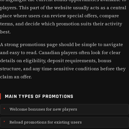
players. This part of the website usually acts as a central
place where users can review special offers, compare
terms, and decide which promotion suits their activity
best.
A strong promotions page should be simple to navigate
and easy to read. Canadian players often look for clear
details on eligibility, deposit requirements, bonus
structure, and any time-sensitive conditions before they
claim an offer.
MAIN TYPES OF PROMOTIONS
Welcome bonuses for new players
Reload promotions for existing users