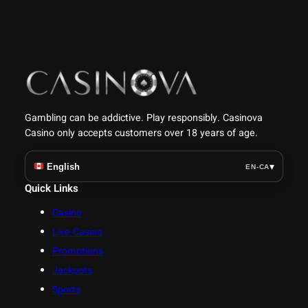
Gambling can be addictive. Play responsibly. Casinova
Casino only accepts customers over 18 years of age.
▾
English
EN-CA
Quick Links
Casino
Live Casino
Promotions
Jackpots
Sports