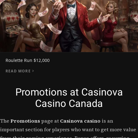
Roulette Run $12,000
READ MORE
Promotions at Casinova
Casino Canada
The
Promotions
page at
Casinova casino
is an
important section for players who want to get more value