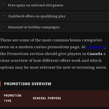
Free spins on selected slot games
Cashback offers on qualifying play
Seasonal or holiday campaigns
These are some of the most common bonus categories
seen on a modern casino promotions page. At
Casinova
,
the Promotions section should give players in
Canada
a
clear overview of how different offers work and which
options may be most relevant for new or returning users.
PROMOTIONS OVERVIEW
PROMOTION
GENERAL PURPOSE
TYPE