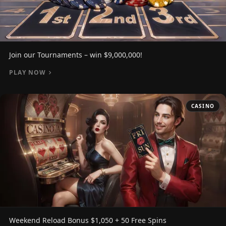
Join our Tournaments – win $9,000,000!
PLAY NOW
CASINO
Weekend Reload Bonus $1,050 + 50 Free Spins