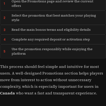
Open the Promotions page and review the current
offers
Select the promotion that best matches your playing
style
Read the main bonus terms and eligibility details
Complete any required deposit or activation step
Use the promotion responsibly while enjoying the
platform
This process should feel simple and intuitive for most
users. A well-designed Promotions section helps players
move from interest to action without unnecessary
complexity, which is especially important for users in
Canada
who want a fast and transparent experience.