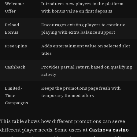
Welcome
Introduces new players to the platform
Offer
with bonus value on first deposits
Reload
Encourages existing players to continue
Bonus
playing with extra balance support
Free Spins
Adds entertainment value on selected slot
titles
Cashback
Provides partial return based on qualifying
activity
Limited-
Keeps the promotions page fresh with
Time
temporary themed offers
Campaigns
This table shows how different promotions can serve
different player needs. Some users at
Casinova casino