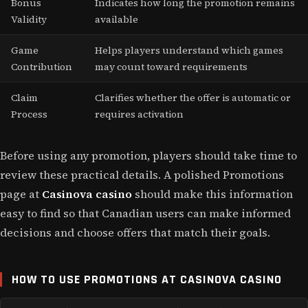
Bonus
Indicates how long the promotion remains
Validity
available
Game
Helps players understand which games
Contribution
may count toward requirements
Claim
Clarifies whether the offer is automatic or
Process
requires activation
Before using any promotion, players should take time to
review these practical details. A polished Promotions
page at
Casinova casino
should make this information
easy to find so that Canadian users can make informed
decisions and choose offers that match their goals.
HOW TO USE PROMOTIONS AT CASINOVA CASINO