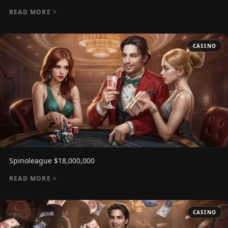
READ MORE
CASINO
Spinoleague $18,000,000
READ MORE
CASINO