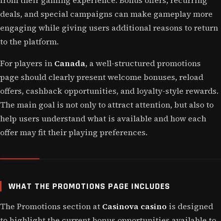
from their gaming experience. Bonus offers, recurring
deals, and special campaigns can make gameplay more
engaging while giving users additional reasons to return
to the platform.
For players in
Canada
, a well-structured promotions
page should clearly present welcome bonuses, reload
offers, cashback opportunities, and loyalty-style rewards.
The main goal is not only to attract attention, but also to
help users understand what is available and how each
offer may fit their playing preferences.
WHAT THE PROMOTIONS PAGE INCLUDES
The Promotions section at
Casinova casino
is designed
to highlight the current bonus opportunities available to