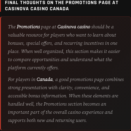
FINAL THOUGHTS ON THE PROMOTIONS PAGE AT
CASINOVA CASINO CANADA
The
Promotions
page at
Casinova casino
should be a
valuable resource for players who want to learn about
bonuses, special offers, and recurring incentives in one
place. When well organized, this section makes it easier
to compare opportunities and understand what the
platform currently offers.
For players in
Canada
, a good promotions page combines
strong presentation with clarity, convenience, and
accessible bonus information. When these elements are
handled well, the Promotions section becomes an
important part of the overall casino experience and
supports both new and returning users.