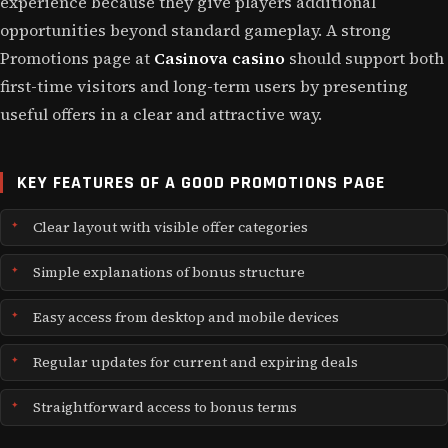
experience because they give players additional
opportunities beyond standard gameplay. A strong
Promotions page at
Casinova casino
should support both
first-time visitors and long-term users by presenting
useful offers in a clear and attractive way.
KEY FEATURES OF A GOOD PROMOTIONS PAGE
Clear layout with visible offer categories
Simple explanations of bonus structure
Easy access from desktop and mobile devices
Regular updates for current and expiring deals
Straightforward access to bonus terms