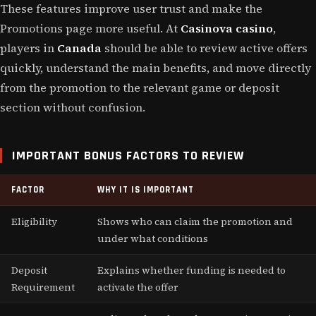
These features improve user trust and make the
Promotions page more useful. At
Casinova casino
,
players in
Canada
should be able to review active offers
quickly, understand the main benefits, and move directly
from the promotion to the relevant game or deposit
section without confusion.
IMPORTANT BONUS FACTORS TO REVIEW
FACTOR
WHY IT IS IMPORTANT
Eligibility
Shows who can claim the promotion and
under what conditions
Deposit
Explains whether funding is needed to
Requirement
activate the offer