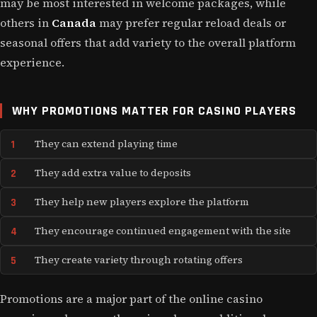
may be most interested in welcome packages, while
others in
Canada
may prefer regular reload deals or
seasonal offers that add variety to the overall platform
experience.
WHY PROMOTIONS MATTER FOR CASINO PLAYERS
They can extend playing time
They add extra value to deposits
They help new players explore the platform
They encourage continued engagement with the site
They create variety through rotating offers
Promotions are a major part of the online casino