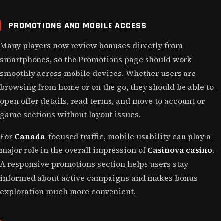
PROMOTIONS AND MOBILE ACCESS
Many players now review bonuses directly from
smartphones, so the Promotions page should work
smoothly across mobile devices. Whether users are
browsing from home or on the go, they should be able to
open offer details, read terms, and move to account or
game sections without layout issues.
For
Canada
-focused traffic, mobile usability can play a
major role in the overall impression of
Casinova casino
.
A responsive promotions section helps users stay
informed about active campaigns and makes bonus
exploration much more convenient.