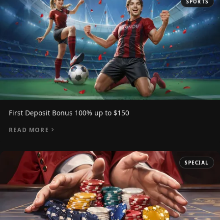
SPORTS
First Deposit Bonus 100% up to $150
READ MORE
SPECIAL