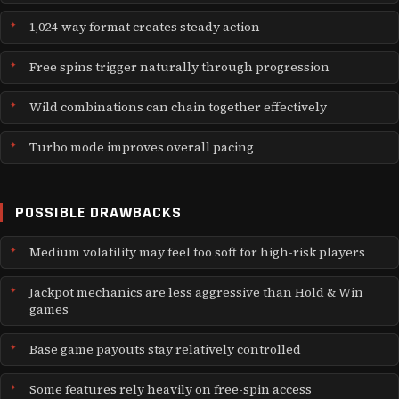
1,024-way format creates steady action
Free spins trigger naturally through progression
Wild combinations can chain together effectively
Turbo mode improves overall pacing
POSSIBLE DRAWBACKS
Medium volatility may feel too soft for high-risk players
Jackpot mechanics are less aggressive than Hold & Win
games
Base game payouts stay relatively controlled
Some features rely heavily on free-spin access