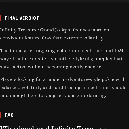
FINAL VERDICT
Infinity Treasure: Grand Jackpot focuses more on
consistent feature flow than extreme volatility.
The fantasy setting, ring-collection mechanic, and 1024-
way structure create a smoother style of gameplay that
stays active without becoming overly chaotic.
Players looking for a modern adventure-style pokie with
balanced volatility and solid free-spin mechanics should
find enough here to keep sessions entertaining.
FAQ
Who developed Infinity Treasure: