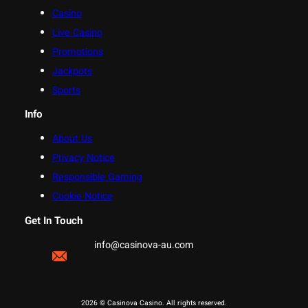
Casino
Live Casino
Promotions
Jackpots
Sports
Info
About Us
Privacy Notice
Responsible Gaming
Cookie Notice
Get In Touch
info@casinova-au.com
2026 © Casinova Casino. All rights reserved.