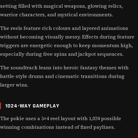
setting filled with magical weapons, glowing relics,
warrior characters, and mystical environments.
The reels feature rich colours and layered animations
without becoming visually messy. Effects during feature
triggers are energetic enough to keep momentum high,
especially during free spins and jackpot sequences.
The soundtrack leans into heroic fantasy themes with
battle-style drums and cinematic transitions during
larger wins.
1024-WAY GAMEPLAY
The pokie uses a 5×4 reel layout with 1,024 possible
winning combinations instead of fixed paylines.