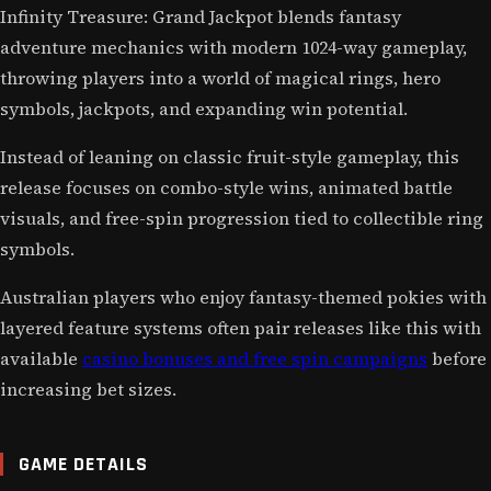
Infinity Treasure: Grand Jackpot blends fantasy
Play Now
Demo
adventure mechanics with modern 1024-way gameplay,
throwing players into a world of magical rings, hero
symbols, jackpots, and expanding win potential.
Instead of leaning on classic fruit-style gameplay, this
release focuses on combo-style wins, animated battle
visuals, and free-spin progression tied to collectible ring
symbols.
Australian players who enjoy fantasy-themed pokies with
layered feature systems often pair releases like this with
available
casino bonuses and free spin campaigns
before
increasing bet sizes.
GAME DETAILS