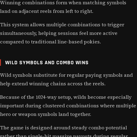
Winning combinations form when matching symbols
land on adjacent reels from left to right.
This system allows multiple combinations to trigger
simultaneously, helping sessions feel more active
compared to traditional line-based pokies.
WILD SYMBOLS AND COMBO WINS
Wild symbols substitute for regular paying symbols and
help extend winning chains across the reels.
Because of the 1024-way setup, wilds become especially
important during clustered combinations where multiple
hero or weapon symbols land together.
The game is designed around steady combo potential
rather than single-hit massive payouts during regular