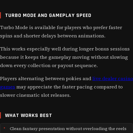
TURBO MODE AND GAMEPLAY SPEED
Turbo Mode is available for players who prefer faster
spins and shorter delays between animations.
This works especially well during longer bonus sessions
because it keeps the gameplay moving without slowing
down every collection or payout sequence.
Players alternating between pokies and
live dealer casino
games
may appreciate the faster pacing compared to
slower cinematic slot releases.
WHAT WORKS BEST
Clean fantasy presentation without overloading the reels