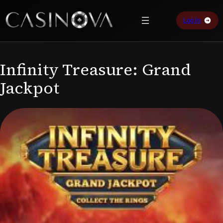
Skip
to
Log In
content
Infinity Treasure: Grand
Jackpot