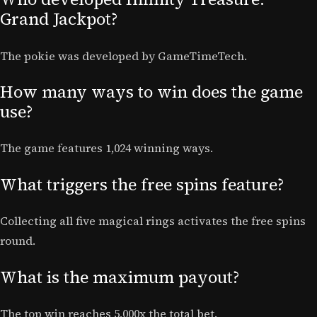
Grand Jackpot?
The pokie was developed by GameTimeTech.
How many ways to win does the game
use?
The game features 1,024 winning ways.
What triggers the free spins feature?
Collecting all five magical rings activates the free spins
round.
What is the maximum payout?
The top win reaches 5,000x the total bet.