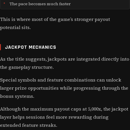
The pace becomes much faster
This is where most of the game’s stronger payout
potential sits.
JACKPOT MECHANICS
As the title suggests, jackpots are integrated directly into
the gameplay structure.
Special symbols and feature combinations can unlock
larger prize opportunities while progressing through the
bonus systems.
Although the maximum payout caps at 5,000x, the jackpot
layer helps sessions feel more rewarding during
extended feature streaks.