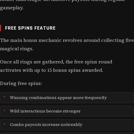
gameplay.
FREE SPINS FEATURE
The main bonus mechanic revolves around collecting five
magical rings.
Once all rings are gathered, the free spins round
activates with up to 15 bonus spins awarded.
During free spins:
Winning combinations appear more frequently
Wild interactions become stronger
Combo payouts increase noticeably