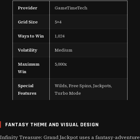
Provider
GameTimeTech
Grid Size
5×4
Ways to Win
1,024
Volatility
Medium
Maximum
5,000x
Win
Special
Wilds, Free Spins, Jackpots,
Features
Turbo Mode
FANTASY THEME AND VISUAL DESIGN
Infinity Treasure: Grand Jackpot uses a fantasy-adventure