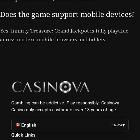
Does the game support mobile devices?
Yes. Infinity Treasure: Grand Jackpot is fully playable
across modern mobile browsers and tablets.
Gambling can be addictive. Play responsibly. Casinova
Casino only accepts customers over 18 years of age.
▾
English
EN-CA
Quick Links